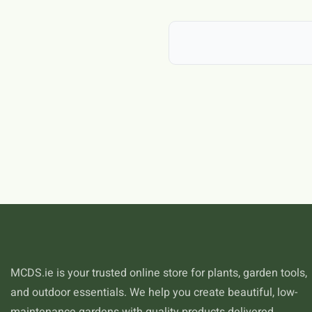
In Ireland, caterpillars is par
grasp of caterpillars will hel
specific challenges and opport
in the west, and each respond
general gardening advice to y
caterpillars.
MCDS.ie is your trusted online store for plants, garden tools,
and outdoor essentials. We help you create beautiful, low-