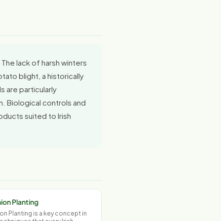
 The lack of harsh winters
to blight, a historically
 are particularly
n. Biological controls and
ducts suited to Irish
on Planting
 Planting is a key concept in