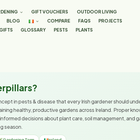
DENING
GIFT VOUCHERS
OUTDOOR LIVING
BLOG
COMPARE
FAQS
PROJECTS
GIFTS
GLOSSARY
PESTS
PLANTS
rpillars?
oncept in pests & disease that every Irish gardener should unde
taining healthy, productive gardens across Ireland. Proper kno
informed decisions about plant care, soil management, and
ng season.
Gardening Term
Ireland