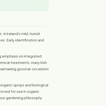
. In Ireland's mild, humid
s. Early identification and
ing emphasis on integrated
mical treatments, many Irish
intaining good air circulation
 organic sprays and biological
roved for use in organic
 your gardening philosophy