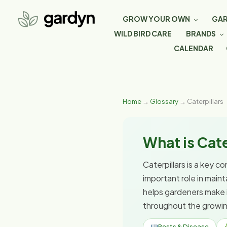
GROW YOUR OWN
GAR
WILD BIRD CARE
BRANDS
CALENDAR
Home
→
Glossary
→ Caterpillars
What is Cate
Caterpillars is a key c
important role in main
helps gardeners make 
throughout the growi
Pests & Disease