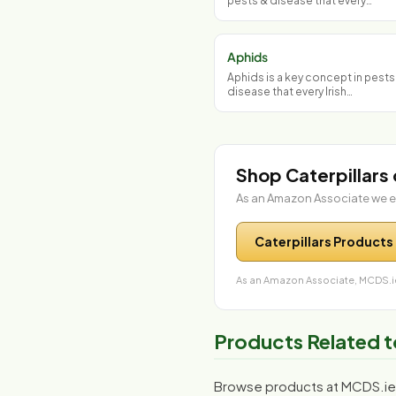
pests & disease that every…
Aphids
Aphids is a key concept in pests
disease that every Irish…
Shop Caterpillars
As an Amazon Associate we e
Caterpillars Products
As an Amazon Associate, MCDS.ie
Products Related t
Browse products at MCDS.ie r