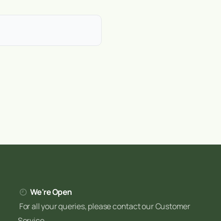
d, wet Atlantic climate creates
ay in the midlands to thin peat
ditions helps you adapt
help Irish gardeners with
We're Open
For all your queries, please contact our Customer
Service