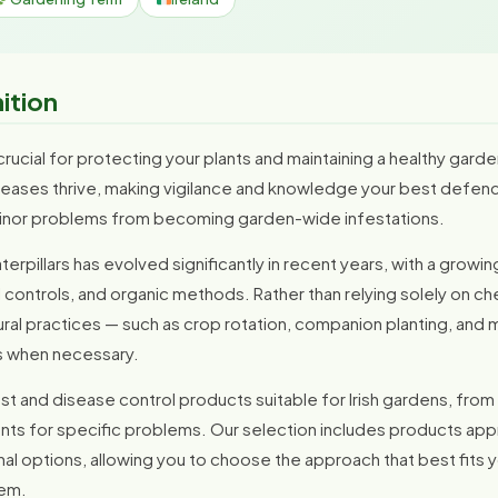
nition
crucial for protecting your plants and maintaining a healthy garden
seases thrive, making vigilance and knowledge your best defence
inor problems from becoming garden-wide infestations.
rpillars has evolved significantly in recent years, with a grow
ontrols, and organic methods. Rather than relying solely on che
l practices — such as crop rotation, companion planting, and ma
s when necessary.
t and disease control products suitable for Irish gardens, from
nts for specific problems. Our selection includes products app
nal options, allowing you to choose the approach that best fits
lem.