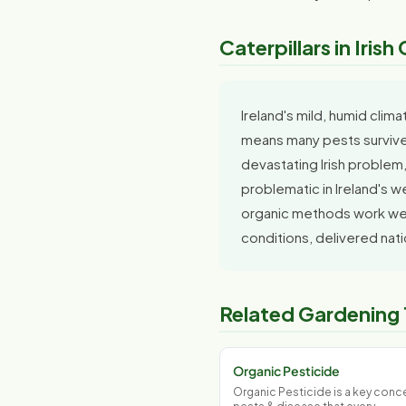
Caterpillars in Iris
Ireland's mild, humid clim
means many pests survive 
devastating Irish problem,
problematic in Ireland's w
organic methods work well
conditions, delivered nat
Related Gardening
Organic Pesticide
Organic Pesticide is a key conce