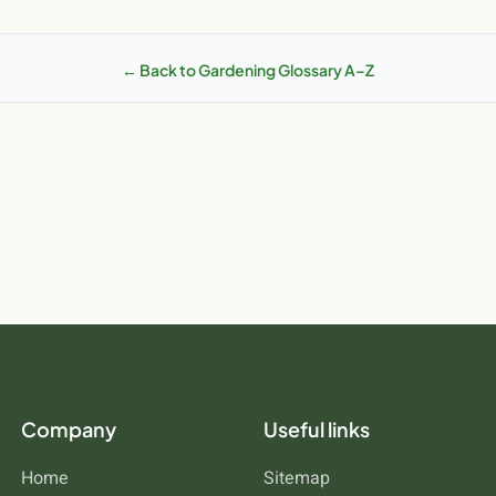
ticularly relevant due to our unique climate and soil conditions. The mil
p you achieve better results and a healthier, more productive garden.
unities that differ from other regions. Irish soils range from heavy cl
s differently. Understanding how caterpillars works in these Irish con
← Back to Gardening Glossary A–Z
our specific location. MCDS.ie stocks products specifically suited to 
Company
Useful links
Home
Sitemap