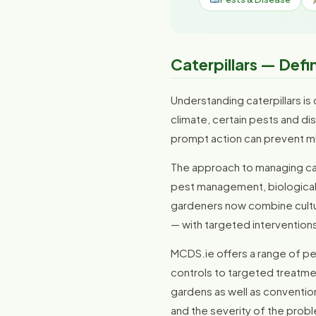
Caterpillars — Defi
Understanding caterpillars is 
climate, certain pests and di
prompt action can prevent m
The approach to managing cate
pest management, biological c
gardeners now combine cultura
— with targeted intervention
MCDS.ie offers a range of pes
controls to targeted treatme
gardens as well as conventio
and the severity of the prob