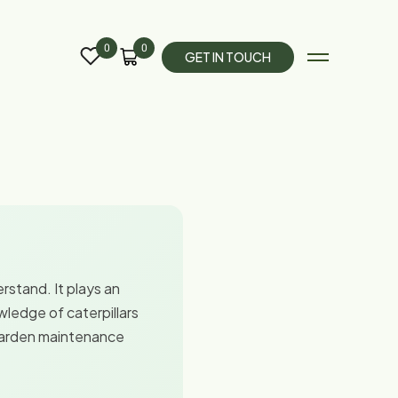
0
0
G
E
T
I
N
T
O
U
C
H
rstand. It plays an
wledge of caterpillars
 garden maintenance