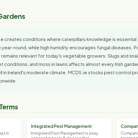
h Gardens
ate creates conditions where caterpillars knowledge is essential.
year-round, while high humidity encourages fungal diseases. Pota
 remains relevant for today's vegetable growers. Slugs and snails
et conditions, and moss in lawns affects almost every Irish garde
 in Ireland's moderate climate. MCDS.ie stocks pest control pro
ionwide.
 Terms
Integrated Pest Management
Compani
pt in
Integrated Pest Management is a key
Companion