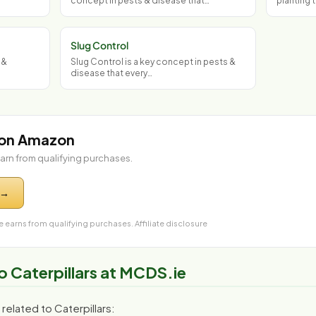
concept in pests & disease that…
planting 
Slug Control
 &
Slug Control is a key concept in pests &
disease that every…
 on Amazon
arn from qualifying purchases.
 →
 earns from qualifying purchases.
Affiliate disclosure
o Caterpillars at MCDS.ie
elated to Caterpillars: