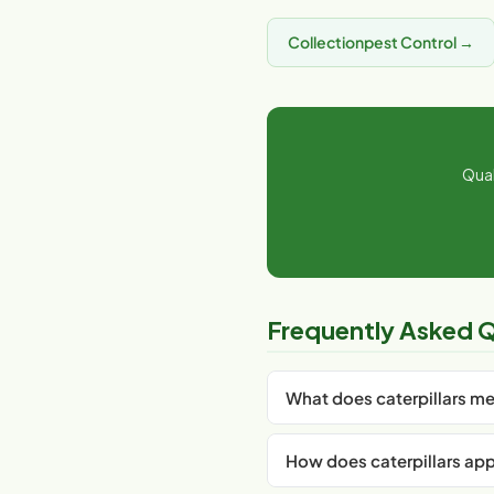
Collectionpest Control →
Qual
Frequently Asked Q
What does caterpillars m
Caterpillars is an important c
How does caterpillars appl
aspect of your garden. For I
plant care, timing, and produ