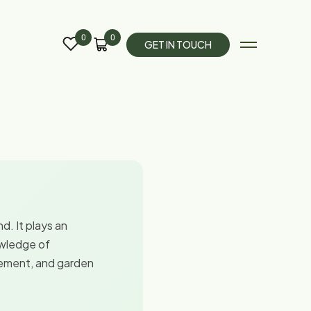
0
0
G
E
T
I
N
T
O
U
C
H
d. It plays an
owledge of
gement, and garden