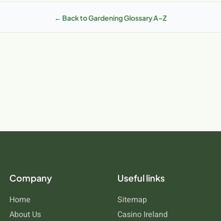
d opportunities that differ from other regions. Irish soils range from 
ch responds differently. Understanding how dethatching works in these
← Back to Gardening Glossary A–Z
e to your specific location. MCDS.ie stocks products specifically suit
Company
Useful links
Home
Sitemap
About Us
Casino Ireland