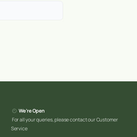
heavy clay in the midlands to
 Irish conditions helps you
ed to help Irish gardeners
We're Open
For all your queries, please contact our Customer
Service