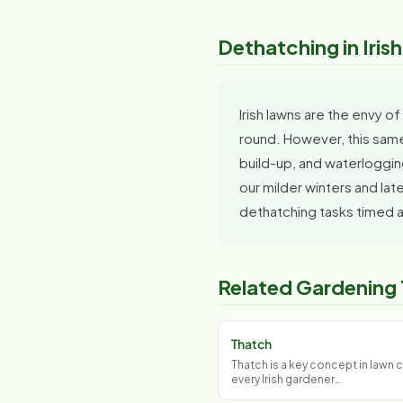
Dethatching in Iris
Irish lawns are the envy 
round. However, this same
build-up, and waterlogging
our milder winters and la
dethatching tasks timed a
Related Gardening
Thatch
Thatch is a key concept in lawn c
every Irish gardener…