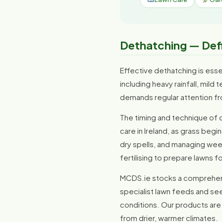
Dethatching — Defi
Effective dethatching is essent
including heavy rainfall, mil
demands regular attention fr
The timing and technique of d
care in Ireland, as grass be
dry spells, and managing weed
fertilising to prepare lawns fo
MCDS.ie stocks a comprehens
specialist lawn feeds and see
conditions. Our products are 
from drier, warmer climates.