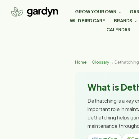
GROW YOUR OWN
GAR
WILD BIRD CARE
BRANDS
CALENDAR
Home
→
Glossary
→ Dethatching
What is Det
Dethatching is a key c
important role in main
dethatching helps gar
maintenance througho
Lawn Care
Gar