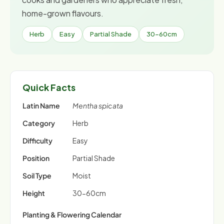
home-grown flavours.
Herb
Easy
Partial Shade
30-60cm
Quick Facts
Latin Name
Mentha spicata
Category
Herb
Difficulty
Easy
Position
Partial Shade
Soil Type
Moist
Height
30-60cm
Planting & Flowering Calendar