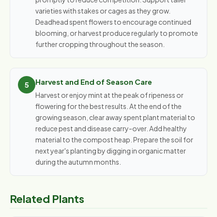
varieties with stakes or cages as they grow.
Deadhead spent flowers to encourage continued
blooming, or harvest produce regularly to promote
further cropping throughout the season.
Harvest and End of Season Care
Harvest or enjoy mint at the peak of ripeness or
flowering for the best results. At the end of the
growing season, clear away spent plant material to
reduce pest and disease carry-over. Add healthy
material to the compost heap. Prepare the soil for
next year's planting by digging in organic matter
during the autumn months.
Related Plants