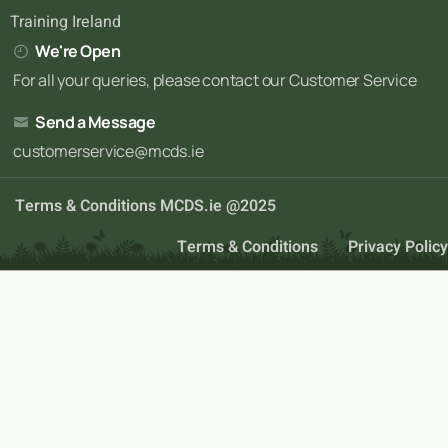
Training Ireland
We're Open
For all your queries, please contact our Customer Service
Send a Message
customerservice@mcds.ie
Terms & Conditions MCDS.ie @2025
Terms & Conditions
Privacy Policy