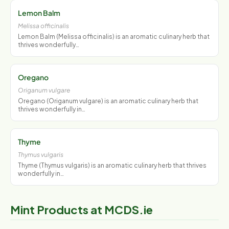
Lemon Balm
Melissa officinalis
Lemon Balm (Melissa officinalis) is an aromatic culinary herb that
thrives wonderfully…
Oregano
Origanum vulgare
Oregano (Origanum vulgare) is an aromatic culinary herb that
thrives wonderfully in…
Thyme
Thymus vulgaris
Thyme (Thymus vulgaris) is an aromatic culinary herb that thrives
wonderfully in…
Mint Products at MCDS.ie