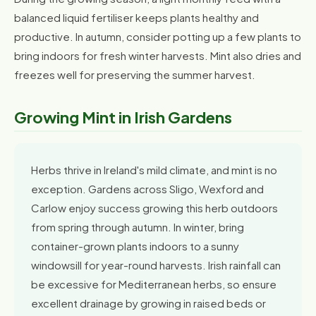
balanced liquid fertiliser keeps plants healthy and
productive. In autumn, consider potting up a few plants to
bring indoors for fresh winter harvests. Mint also dries and
freezes well for preserving the summer harvest.
Growing Mint in Irish Gardens
Herbs thrive in Ireland's mild climate, and mint is no
exception. Gardens across Sligo, Wexford and
Carlow enjoy success growing this herb outdoors
from spring through autumn. In winter, bring
container-grown plants indoors to a sunny
windowsill for year-round harvests. Irish rainfall can
be excessive for Mediterranean herbs, so ensure
excellent drainage by growing in raised beds or