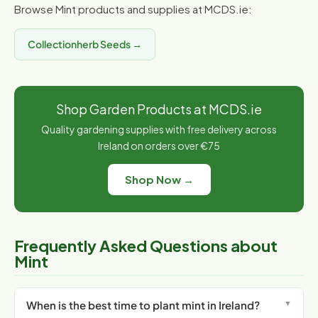
Browse Mint products and supplies at MCDS.ie:
Collectionherb Seeds →
Shop Garden Products at MCDS.ie
Quality gardening supplies with free delivery across
Ireland on orders over €75
Shop Now →
Frequently Asked Questions about
Mint
When is the best time to plant mint in Ireland?