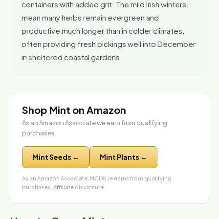
containers with added grit. The mild Irish winters
mean many herbs remain evergreen and
productive much longer than in colder climates,
often providing fresh pickings well into December
in sheltered coastal gardens.
Shop Mint on Amazon
As an Amazon Associate we earn from qualifying
purchases.
Mint Seeds →
Mint Plants →
As an Amazon Associate, MCDS.ie earns from qualifying
purchases.
Affiliate disclosure