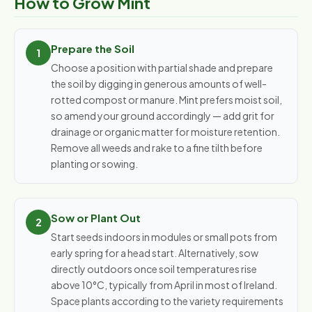
How to Grow Mint
Prepare the Soil
Choose a position with partial shade and prepare
the soil by digging in generous amounts of well-
rotted compost or manure. Mint prefers moist soil,
so amend your ground accordingly — add grit for
drainage or organic matter for moisture retention.
Remove all weeds and rake to a fine tilth before
planting or sowing.
Sow or Plant Out
Start seeds indoors in modules or small pots from
early spring for a head start. Alternatively, sow
directly outdoors once soil temperatures rise
above 10°C, typically from April in most of Ireland.
Space plants according to the variety requirements