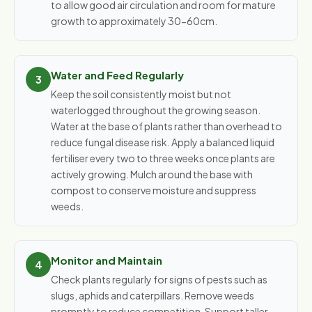
to allow good air circulation and room for mature
growth to approximately 30-60cm.
Water and Feed Regularly
Keep the soil consistently moist but not
waterlogged throughout the growing season.
Water at the base of plants rather than overhead to
reduce fungal disease risk. Apply a balanced liquid
fertiliser every two to three weeks once plants are
actively growing. Mulch around the base with
compost to conserve moisture and suppress
weeds.
Monitor and Maintain
Check plants regularly for signs of pests such as
slugs, aphids and caterpillars. Remove weeds
promptly to reduce competition. Support taller