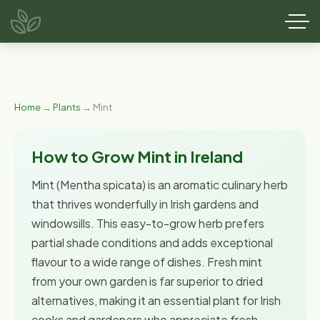
Home
→
Plants
→ Mint
How to Grow Mint in Ireland
Mint (Mentha spicata) is an aromatic culinary herb
that thrives wonderfully in Irish gardens and
windowsills. This easy-to-grow herb prefers
partial shade conditions and adds exceptional
flavour to a wide range of dishes. Fresh mint
from your own garden is far superior to dried
alternatives, making it an essential plant for Irish
cooks and gardeners who appreciate fresh,