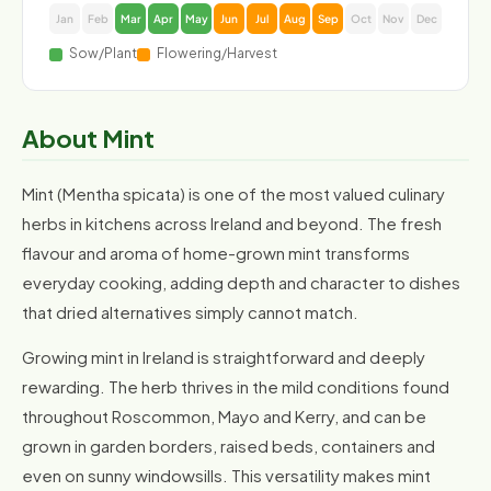
Jan
Feb
Mar
Apr
May
Jun
Jul
Aug
Sep
Oct
Nov
Dec
Sow/Plant
Flowering/Harvest
About Mint
Mint (Mentha spicata) is one of the most valued culinary
herbs in kitchens across Ireland and beyond. The fresh
flavour and aroma of home-grown mint transforms
everyday cooking, adding depth and character to dishes
that dried alternatives simply cannot match.
Growing mint in Ireland is straightforward and deeply
rewarding. The herb thrives in the mild conditions found
throughout Roscommon, Mayo and Kerry, and can be
grown in garden borders, raised beds, containers and
even on sunny windowsills. This versatility makes mint