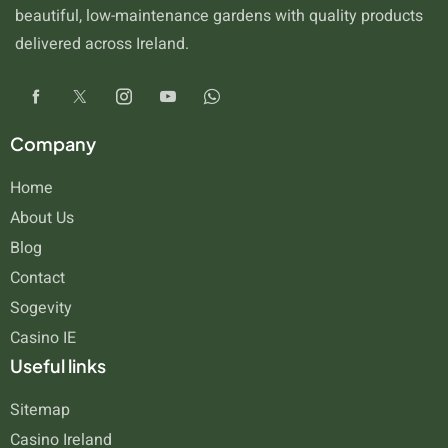
beautiful, low-maintenance gardens with quality products
delivered across Ireland.
Company
Home
About Us
Blog
Contact
Sogevity
Casino IE
Useful links
Sitemap
Casino Ireland