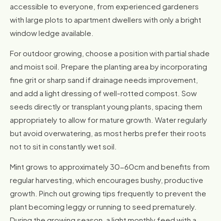
accessible to everyone, from experienced gardeners
with large plots to apartment dwellers with only a bright
window ledge available.
For outdoor growing, choose a position with partial shade
and moist soil. Prepare the planting area by incorporating
fine grit or sharp sand if drainage needs improvement,
and add a light dressing of well-rotted compost. Sow
seeds directly or transplant young plants, spacing them
appropriately to allow for mature growth. Water regularly
but avoid overwatering, as most herbs prefer their roots
not to sit in constantly wet soil.
Mint grows to approximately 30-60cm and benefits from
regular harvesting, which encourages bushy, productive
growth. Pinch out growing tips frequently to prevent the
plant becoming leggy or running to seed prematurely.
During the growing season, a light monthly feed with a