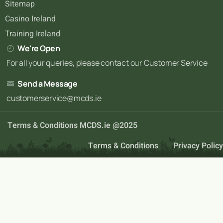
Sitemap
Casino Ireland
Training Ireland
We're Open
For all your queries, please contact our Customer Service
Send a Message
customerservice@mcds.ie
Terms & Conditions MCDS.ie @2025
Terms & Conditions
Privacy Policy