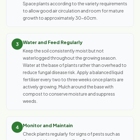
Space plants according to the variety requirements
to allow good air circulation and room for mature
growth to approximately 30-60cm.
Water and Feed Regularly
Keep the soil consistently moist but not
waterlogged throughout the growing season.
Water at the base of plants rather than overhead to
reduce fungal disease risk. Apply a balanced liquid
fertiliser every two to three weeks once plants are
actively growing. Mulch around the base with
compost to conserve moisture and suppress
weeds.
Monitor and Maintain
Check plants regularly for signs of pests such as