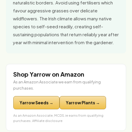
naturalistic borders. Avoid using fertilisers which
favour aggressive grasses over delicate
wildflowers. The Irish climate allows many native
species to self-seed readily, creating self-
sustaining populations that return reliably year after
year with minimal intervention from the gardener.
Shop Yarrow on Amazon
As an Amazon Associate we earn from qualifying
purchases.
Yarrow Seeds →
Yarrow Plants →
As an Amazon Associate, MCDS.ie earns from qualifying
purchases.
Affiliate disclosure