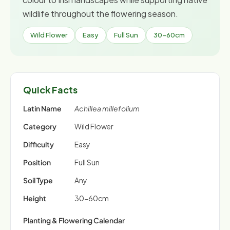
wildlife throughout the flowering season.
Wild Flower
Easy
Full Sun
30-60cm
Quick Facts
Latin Name
Achillea millefolium
Category
Wild Flower
Difficulty
Easy
Position
Full Sun
Soil Type
Any
Height
30-60cm
Planting & Flowering Calendar