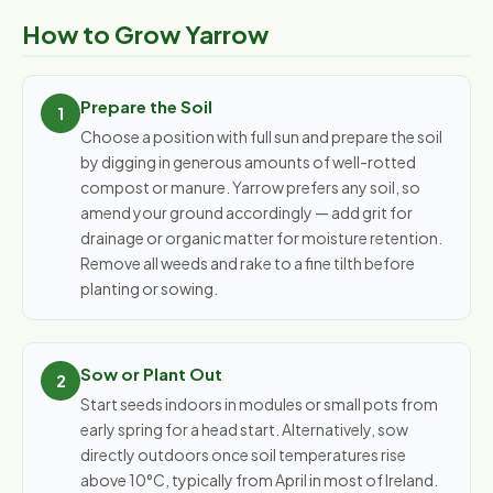
How to Grow Yarrow
Prepare the Soil
Choose a position with full sun and prepare the soil
by digging in generous amounts of well-rotted
compost or manure. Yarrow prefers any soil, so
amend your ground accordingly — add grit for
drainage or organic matter for moisture retention.
Remove all weeds and rake to a fine tilth before
planting or sowing.
Sow or Plant Out
Start seeds indoors in modules or small pots from
early spring for a head start. Alternatively, sow
directly outdoors once soil temperatures rise
above 10°C, typically from April in most of Ireland.