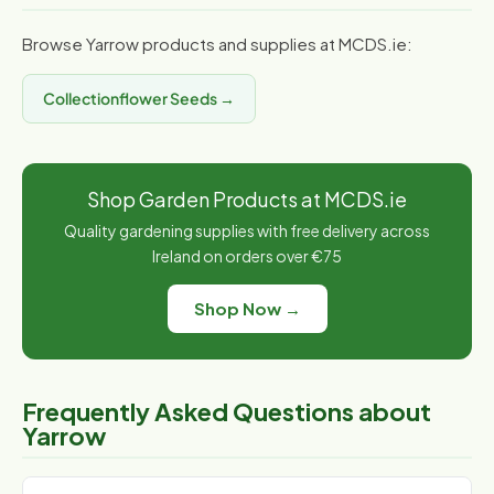
Browse Yarrow products and supplies at MCDS.ie:
Collectionflower Seeds →
Shop Garden Products at MCDS.ie
Quality gardening supplies with free delivery across
Ireland on orders over €75
Shop Now →
Frequently Asked Questions about
Yarrow