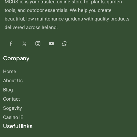
MCDS.ie is your trusted online store for plants, garden
tools, and outdoor essentials. We help you create
beautiful, low-maintenance gardens with quality products
delivered across Ireland.
Company
Home
About Us
Blog
Contact
Sogevity
Casino IE
Useful links