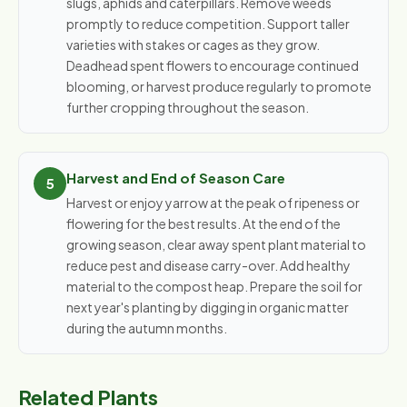
slugs, aphids and caterpillars. Remove weeds
promptly to reduce competition. Support taller
varieties with stakes or cages as they grow.
Deadhead spent flowers to encourage continued
blooming, or harvest produce regularly to promote
further cropping throughout the season.
Harvest and End of Season Care
Harvest or enjoy yarrow at the peak of ripeness or
flowering for the best results. At the end of the
growing season, clear away spent plant material to
reduce pest and disease carry-over. Add healthy
material to the compost heap. Prepare the soil for
next year's planting by digging in organic matter
during the autumn months.
Related Plants