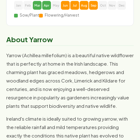
Jan
Feb
Mar
Apr
May
Jun
Jul
Aug
Sep
Oct
Nov
Dec
Sow/Plant
Flowering/Harvest
About Yarrow
Yarrow (Achillea millefolium) is a beautiful native wildflower
that is perfectly at home in the Irish landscape. This
charming plant has graced meadows, hedgerows and
woodland edges across Cork, Limerick and Kildare for
centuries, and is now enjoying a well-deserved
resurgence in popularity as gardeners increasingly value
plants that support biodiversity and native wildlife.
Ireland's climate is ideally suited to growing yarrow, with
the reliable rainfall and mild temperatures providing
exactly the conditions this native plant has evolved to