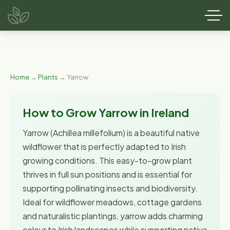
Home
→
Plants
→ Yarrow
How to Grow Yarrow in Ireland
Yarrow (Achillea millefolium) is a beautiful native
wildflower that is perfectly adapted to Irish
growing conditions. This easy-to-grow plant
thrives in full sun positions and is essential for
supporting pollinating insects and biodiversity.
Ideal for wildflower meadows, cottage gardens
and naturalistic plantings, yarrow adds charming
colour to Irish landscapes while supporting native