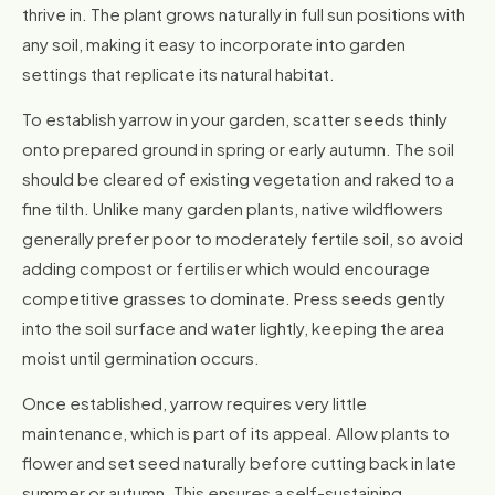
thrive in. The plant grows naturally in full sun positions with
any soil, making it easy to incorporate into garden
settings that replicate its natural habitat.
To establish yarrow in your garden, scatter seeds thinly
onto prepared ground in spring or early autumn. The soil
should be cleared of existing vegetation and raked to a
fine tilth. Unlike many garden plants, native wildflowers
generally prefer poor to moderately fertile soil, so avoid
adding compost or fertiliser which would encourage
competitive grasses to dominate. Press seeds gently
into the soil surface and water lightly, keeping the area
moist until germination occurs.
Once established, yarrow requires very little
maintenance, which is part of its appeal. Allow plants to
flower and set seed naturally before cutting back in late
summer or autumn. This ensures a self-sustaining