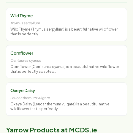
Wild Thyme
Thymus serpyllum
Wild Thyme (Thymus serpyllum) is a beautiful native wildflower
that is perfectly…
Cornflower
Centaurea cyanus
Cornflower (Centaurea cyanus) is a beautiful native wildflower
that is perfectly adapted…
Oxeye Daisy
Leucanthemum vulgare
Oxeye Daisy (Leucanthemum vulgare) is a beautiful native
wildflower that is perfectly…
Yarrow Products at MCDS.ie