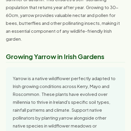
population that returns year after year. Growing to 30-
60cm, yarrow provides valuable nectar and pollen for
bees, butterflies and other pollinating insects, making it
an essential component of any wildlife-friendly Irish
garden.
Growing Yarrow in Irish Gardens
Yarrow is a native wildflower perfectly adapted to
Irish growing conditions across Kerry, Mayo and
Roscommon. These plants have evolved over
millennia to thrive in Ireland's specific soil types,
rainfall patterns and climate. Support native
pollinators by planting yarrow alongside other
native species in wildflower meadows or